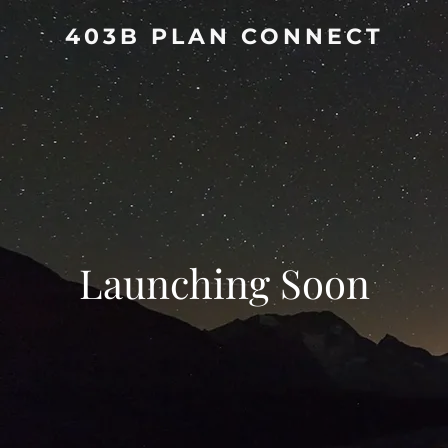
403B PLAN CONNECT
Launching Soon